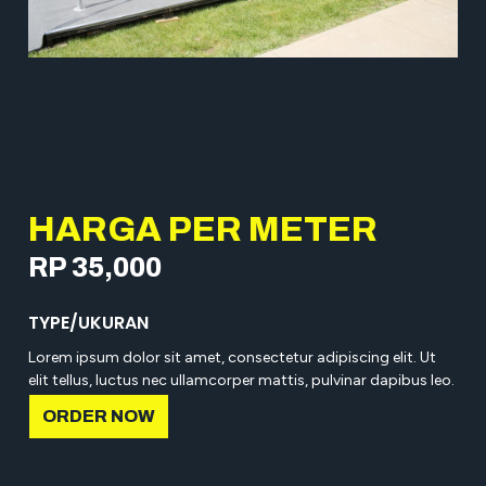
HARGA PER METER
RP 35,000
TYPE/UKURAN
Lorem ipsum dolor sit amet, consectetur adipiscing elit. Ut
elit tellus, luctus nec ullamcorper mattis, pulvinar dapibus leo.
ORDER NOW