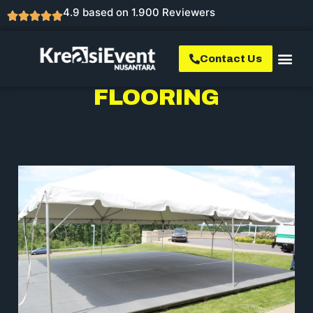
4.9 based on 1.900 Reviewers
Contact Us
FLOORING