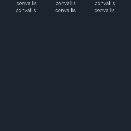
convallis
convallis
convallis
convallis.
convallis.
convallis.