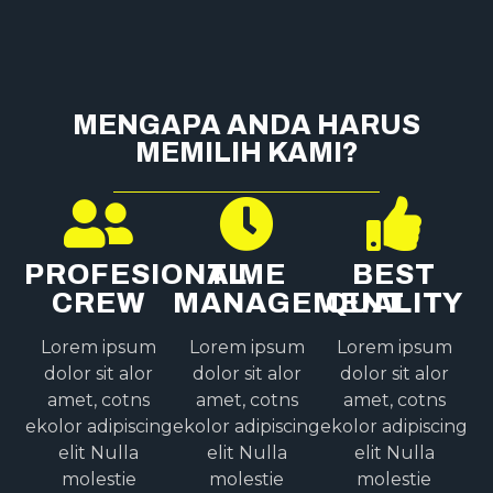
MENGAPA ANDA HARUS
MEMILIH KAMI?
PROFESIONAL
TIME
BEST
CREW
MANAGEMENT
QUALITY
Lorem ipsum
Lorem ipsum
Lorem ipsum
dolor sit alor
dolor sit alor
dolor sit alor
amet, cotns
amet, cotns
amet, cotns
ekolor adipiscing
ekolor adipiscing
ekolor adipiscing
elit Nulla
elit Nulla
elit Nulla
molestie
molestie
molestie