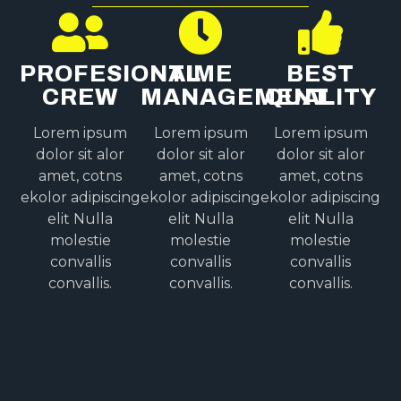
PROFESIONAL
TIME
BEST
CREW
MANAGEMENT
QUALITY
Lorem ipsum
Lorem ipsum
Lorem ipsum
dolor sit alor
dolor sit alor
dolor sit alor
amet, cotns
amet, cotns
amet, cotns
ekolor adipiscing
ekolor adipiscing
ekolor adipiscing
elit Nulla
elit Nulla
elit Nulla
molestie
molestie
molestie
convallis
convallis
convallis
convallis.
convallis.
convallis.