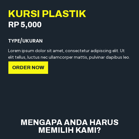
KURSI PLASTIK
RP 5,000
TYPE/UKURAN
Lorem ipsum dolor sit amet, consectetur adipiscing elit. Ut
elit tellus, luctus nec ullamcorper mattis, pulvinar dapibus leo.
ORDER NOW
MENGAPA ANDA HARUS
MEMILIH KAMI?