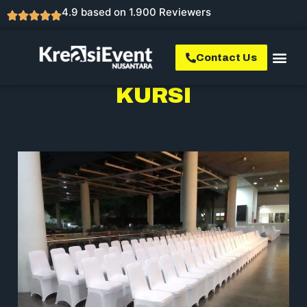
4.9 based on 1.900 Reviewers
Contact Us
KURSI