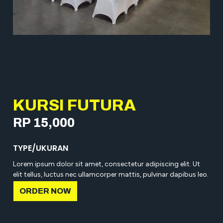
KURSI FUTURA
RP 15,000
TYPE/UKURAN
Lorem ipsum dolor sit amet, consectetur adipiscing elit. Ut
elit tellus, luctus nec ullamcorper mattis, pulvinar dapibus leo.
ORDER NOW