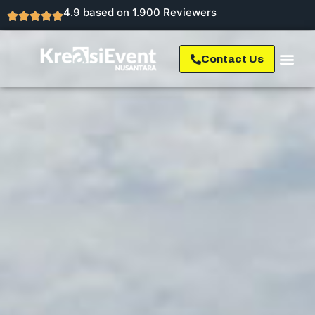
4.9 based on 1.900 Reviewers
Contact Us