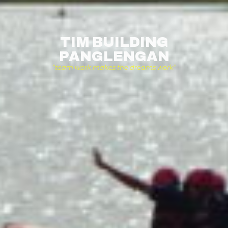
TIM BUILDING
PANGLENGAN
“team work makes the dreams work”