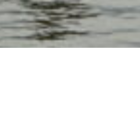
Min 20 Pax
4 jam
Rp 150,000/pax