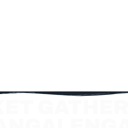
KET GATHER
ANGALENG