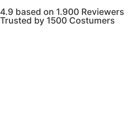
4.9 based on 1.900 Reviewers
Trusted by 1500 Costumers